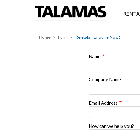
Skip to main content
RENTA
Home
Form
Rentals - Enquire Now!
Name
Company Name
Email Address
How can we help you?