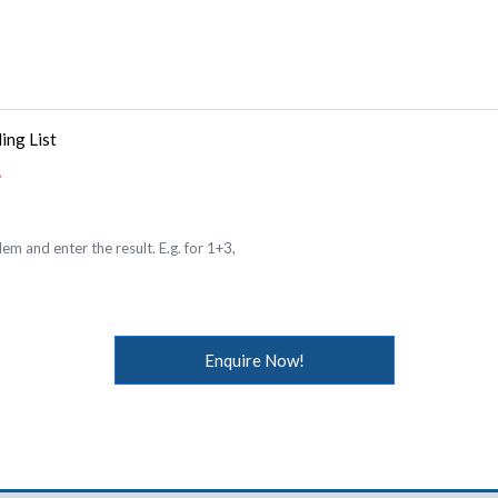
ing List
em and enter the result. E.g. for 1+3,
Enquire Now!