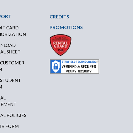
PORT
CREDITS
PROMOTIONS
IT CARD
ORIZATION
NLOAD
AL SHEET
 CUSTOMER
M
 STUDENT
M
AL
EEMENT
AL POLICIES
IR FORM