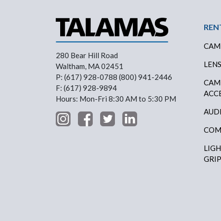
Foo
REN
CAM
280 Bear Hill Road
LEN
Waltham, MA 02451
P: (617) 928-0788 (800) 941-2446
CAM
F: (617) 928-9894
ACC
Hours: Mon-Fri 8:30 AM to 5:30 PM
AUD
COM
LIG
GRI