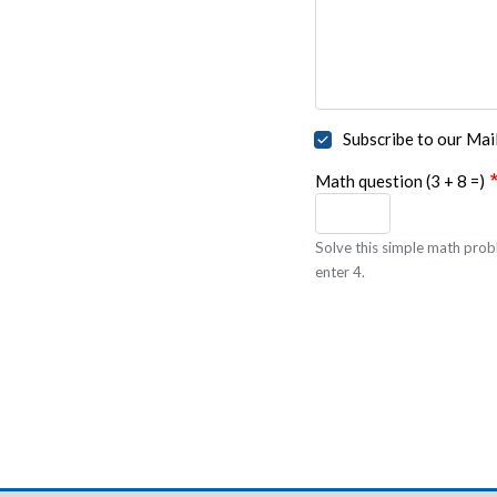
Subscribe to our Mail
Math question (3 + 8 =)
Solve this simple math probl
enter 4.