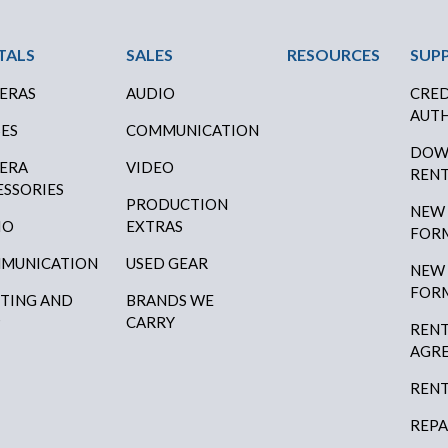
ter Menu
TALS
SALES
RESOURCES
SUP
ERAS
AUDIO
CRED
AUTH
SES
COMMUNICATION
DOW
ERA
VIDEO
RENT
ESSORIES
PRODUCTION
NEW
IO
EXTRAS
FOR
MUNICATION
USED GEAR
NEW
FOR
HTING AND
BRANDS WE
P
CARRY
RENT
AGR
RENT
REPA