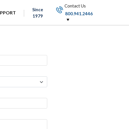
Contact Us
Since
UPPORT
800.941.2446
1979