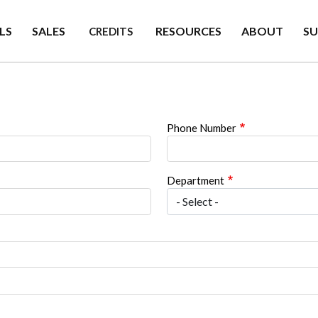
LS
SALES
RESOURCES
ABOUT
S
CREDITS
Phone Number
Department