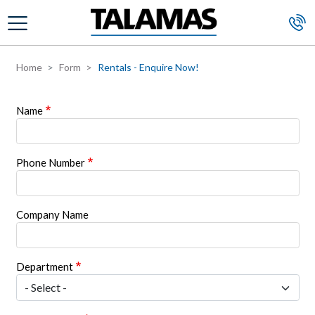
Skip to main content
Home
Form
Rentals - Enquire Now!
Name
Phone Number
Company Name
Department