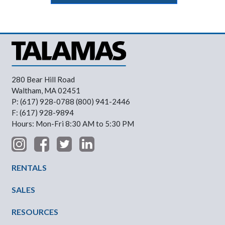
280 Bear Hill Road
Waltham, MA 02451
P: (617) 928-0788 (800) 941-2446
F: (617) 928-9894
Hours: Mon-Fri 8:30 AM to 5:30 PM
Footer Menu
RENTALS
SALES
RESOURCES