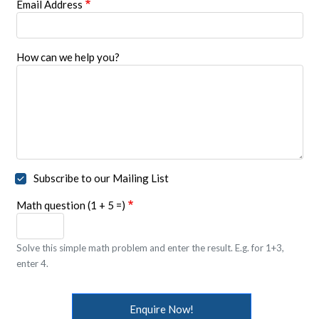
Email Address
How can we help you?
Subscribe to our Mailing List
Math question (1 + 5 =)
Solve this simple math problem and enter the result. E.g. for 1+3,
enter 4.
Enquire Now!