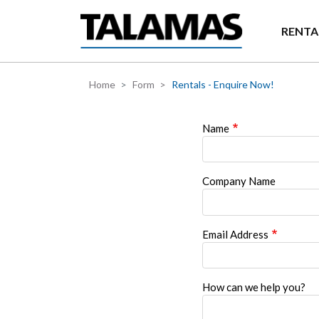
Skip to main content
RENTA
Home
Form
Rentals - Enquire Now!
Name
Company Name
Email Address
How can we help you?