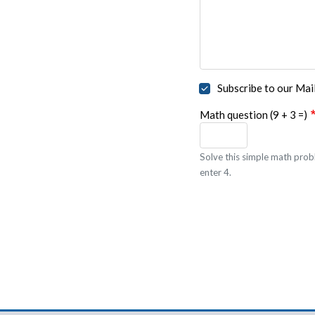
Subscribe to our Mail
Math question (9 + 3 =)
Solve this simple math probl
enter 4.