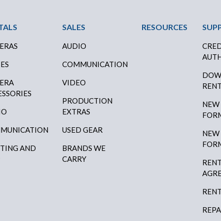
ter Menu
TALS
SALES
RESOURCES
SUP
ERAS
AUDIO
CRED
AUTH
SES
COMMUNICATION
DOW
ERA
VIDEO
RENT
ESSORIES
PRODUCTION
NEW
IO
EXTRAS
FOR
MUNICATION
USED GEAR
NEW
FOR
HTING AND
BRANDS WE
P
CARRY
RENT
AGR
RENT
REPA