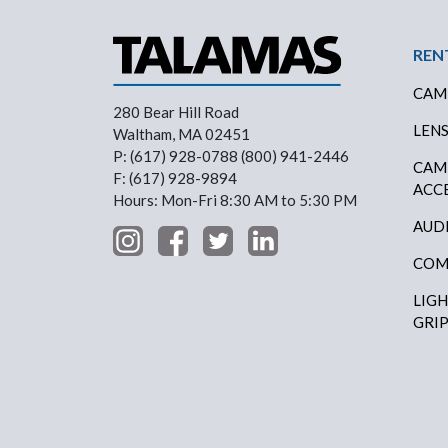
Foo
REN
CAM
280 Bear Hill Road
LEN
Waltham, MA 02451
P: (617) 928-0788 (800) 941-2446
CAM
F: (617) 928-9894
ACC
Hours: Mon-Fri 8:30 AM to 5:30 PM
AUD
COM
LIG
GRI