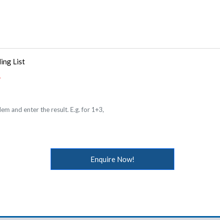
ing List
em and enter the result. E.g. for 1+3,
Enquire Now!