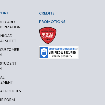
PORT
CREDITS
PROMOTIONS
IT CARD
ORIZATION
NLOAD
AL SHEET
 CUSTOMER
M
 STUDENT
M
AL
EEMENT
AL POLICIES
IR FORM