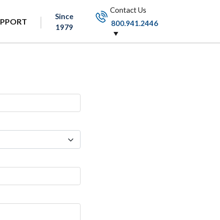
Contact Us
Since
UPPORT
800.941.2446
1979