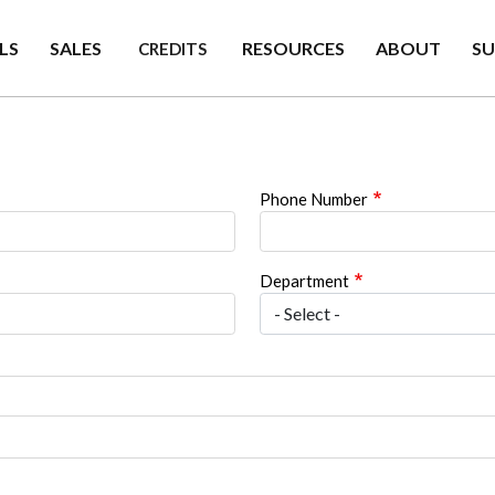
LS
SALES
RESOURCES
ABOUT
S
CREDITS
Phone Number
Department