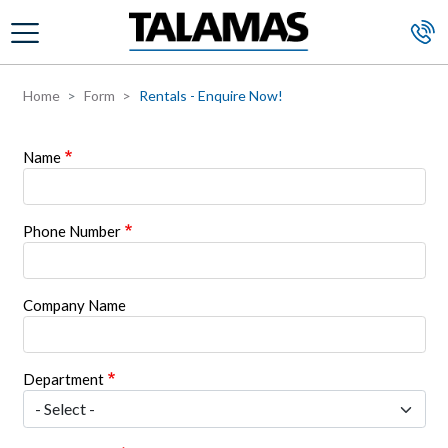
Skip to main content
Home
Form
Rentals - Enquire Now!
Name
Phone Number
Company Name
Department