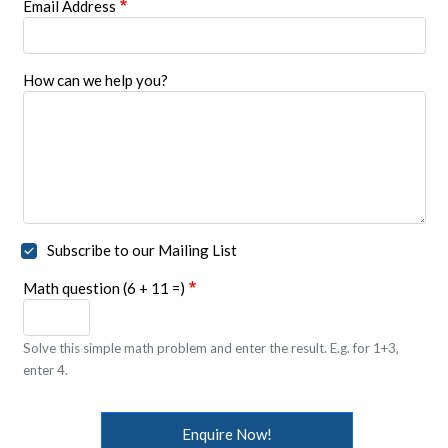
Email Address
How can we help you?
Subscribe to our Mailing List
Math question (6 + 11 =)
Solve this simple math problem and enter the result. E.g. for 1+3,
enter 4.
Enquire Now!