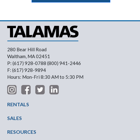
280 Bear Hill Road
Waltham, MA 02451
P: (617) 928-0788 (800) 941-2446
F: (617) 928-9894
Hours: Mon-Fri 8:30 AM to 5:30 PM
Footer Menu
RENTALS
SALES
RESOURCES