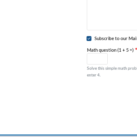
Subscribe to our Mail
Math question (1 + 5 =)
Solve this simple math probl
enter 4.