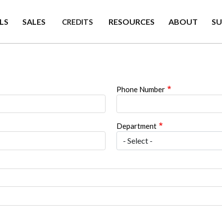
LS
SALES
RESOURCES
ABOUT
S
CREDITS
Phone Number
Department