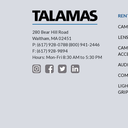
Foo
REN
CAM
280 Bear Hill Road
LEN
Waltham, MA 02451
P: (617) 928-0788 (800) 941-2446
CAM
F: (617) 928-9894
ACC
Hours: Mon-Fri 8:30 AM to 5:30 PM
AUD
COM
LIG
GRI