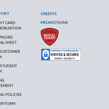
PORT
CREDITS
PROMOTIONS
IT CARD
ORIZATION
NLOAD
AL SHEET
 CUSTOMER
M
 STUDENT
M
AL
EEMENT
AL POLICIES
IR FORM