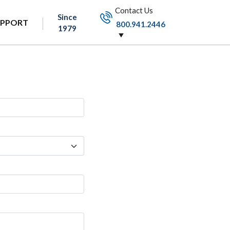
Contact Us
Since
UPPORT
800.941.2446
1979