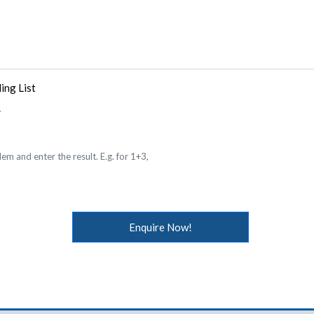
ing List
em and enter the result. E.g. for 1+3,
Enquire Now!