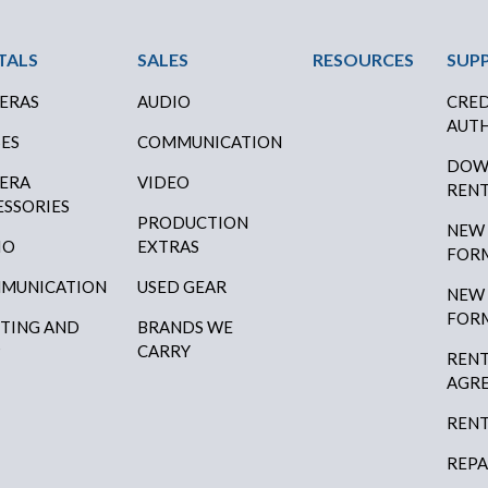
ter Menu
TALS
SALES
RESOURCES
SUP
ERAS
AUDIO
CRED
AUTH
SES
COMMUNICATION
DOW
ERA
VIDEO
RENT
ESSORIES
PRODUCTION
NEW
IO
EXTRAS
FOR
MUNICATION
USED GEAR
NEW
FOR
HTING AND
BRANDS WE
P
CARRY
RENT
AGR
RENT
REPA