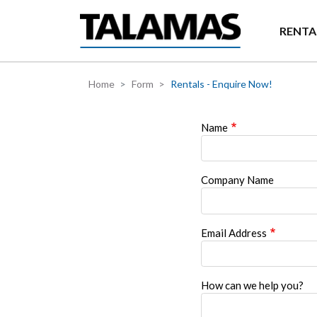
Skip to main content
RENTA
Home
Form
Rentals - Enquire Now!
Name
Company Name
Email Address
How can we help you?