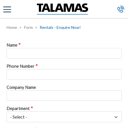
Skip to main content
Home
Form
Rentals - Enquire Now!
Name
Phone Number
Company Name
Department