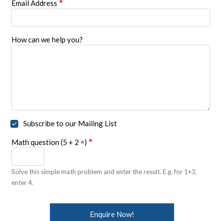
Email Address
How can we help you?
Subscribe to our Mailing List
Math question (5 + 2 =)
Solve this simple math problem and enter the result. E.g. for 1+3,
enter 4.
Enquire Now!