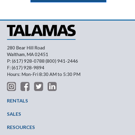
280 Bear Hill Road
Waltham, MA 02451
P: (617) 928-0788 (800) 941-2446
F: (617) 928-9894
Hours: Mon-Fri 8:30 AM to 5:30 PM
Footer Menu
RENTALS
SALES
RESOURCES