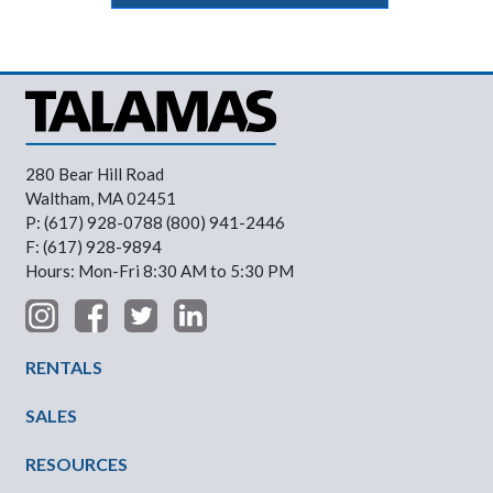
280 Bear Hill Road
Waltham, MA 02451
P: (617) 928-0788 (800) 941-2446
F: (617) 928-9894
Hours: Mon-Fri 8:30 AM to 5:30 PM
Footer Menu
RENTALS
SALES
RESOURCES