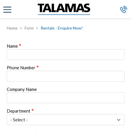
Skip to main content
Home
Form
Rentals - Enquire Now!
Name
Phone Number
Company Name
Department