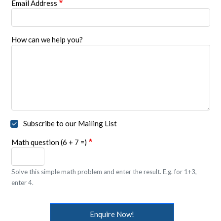
Email Address
How can we help you?
Subscribe to our Mailing List
Math question (6 + 7 =)
Solve this simple math problem and enter the result. E.g. for 1+3,
enter 4.
Enquire Now!