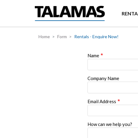
Skip to main content
RENTA
Home
Form
Rentals - Enquire Now!
Name
Company Name
Email Address
How can we help you?