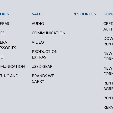
ter Menu
TALS
SALES
RESOURCES
SUP
ERAS
AUDIO
CRED
AUTH
SES
COMMUNICATION
DOW
ERA
VIDEO
RENT
ESSORIES
PRODUCTION
NEW
IO
EXTRAS
FOR
MUNICATION
USED GEAR
NEW
FOR
HTING AND
BRANDS WE
P
CARRY
RENT
AGR
RENT
REPA