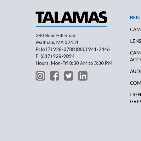
Foo
REN
CAM
280 Bear Hill Road
LEN
Waltham, MA 02451
P: (617) 928-0788 (800) 941-2446
CAM
F: (617) 928-9894
ACC
Hours: Mon-Fri 8:30 AM to 5:30 PM
AUD
COM
LIG
GRI