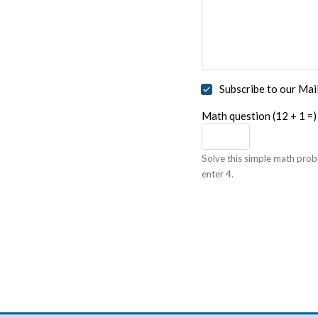
Subscribe to our Mail
Math question (12 + 1 =)
Solve this simple math probl
enter 4.