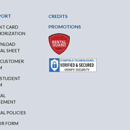
PORT
CREDITS
PROMOTIONS
IT CARD
ORIZATION
NLOAD
AL SHEET
 CUSTOMER
M
 STUDENT
M
AL
EEMENT
AL POLICIES
IR FORM