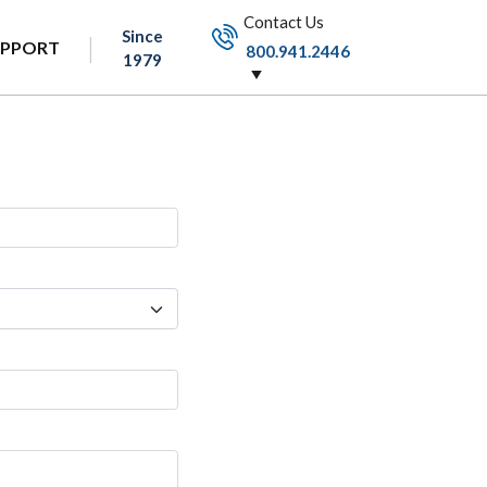
Contact Us
Since
UPPORT
800.941.2446
1979