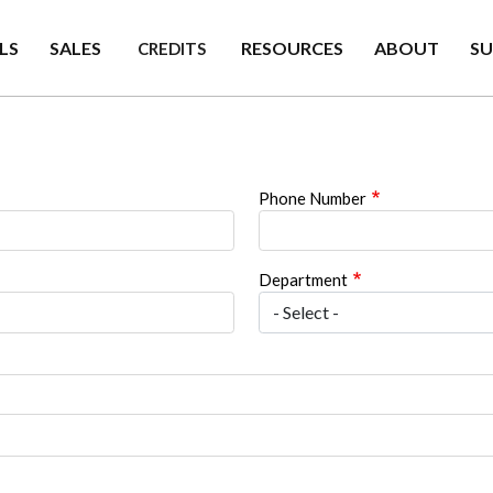
LS
SALES
RESOURCES
ABOUT
S
CREDITS
Phone Number
Department