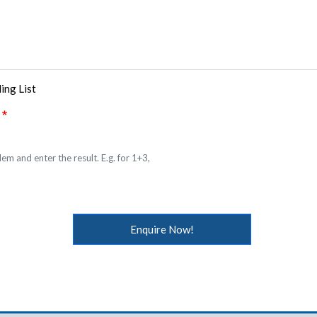
ing List
em and enter the result. E.g. for 1+3,
Enquire Now!