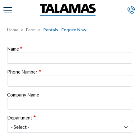
Skip to main content
Home
Form
Rentals - Enquire Now!
Name
Phone Number
Company Name
Department