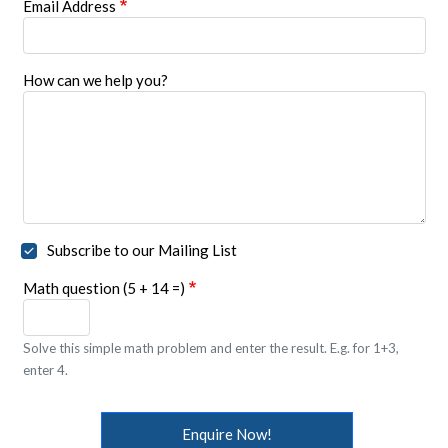
Email Address
How can we help you?
Subscribe to our Mailing List
Math question (5 + 14 =)
Solve this simple math problem and enter the result. E.g. for 1+3,
enter 4.
Enquire Now!