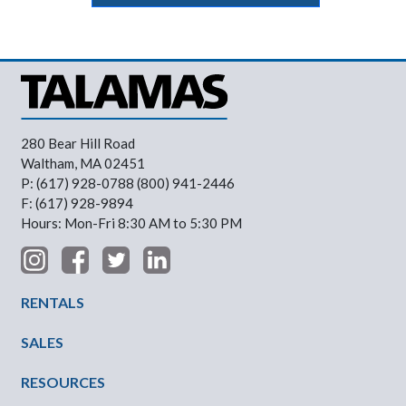
280 Bear Hill Road
Waltham, MA 02451
P: (617) 928-0788 (800) 941-2446
F: (617) 928-9894
Hours: Mon-Fri 8:30 AM to 5:30 PM
Footer Menu
RENTALS
SALES
RESOURCES