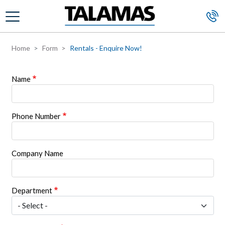
Skip to main content
Home
Form
Rentals - Enquire Now!
Name
Phone Number
Company Name
Department