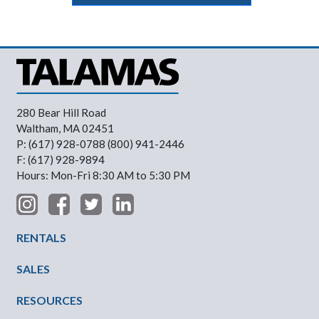
280 Bear Hill Road
Waltham, MA 02451
P: (617) 928-0788 (800) 941-2446
F: (617) 928-9894
Hours: Mon-Fri 8:30 AM to 5:30 PM
Footer Menu
RENTALS
SALES
RESOURCES