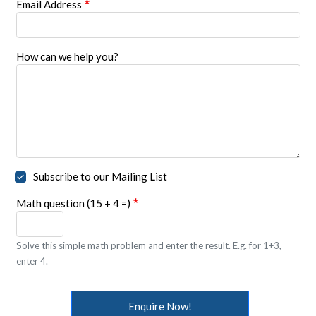
Email Address
How can we help you?
Subscribe to our Mailing List
Math question (15 + 4 =)
Solve this simple math problem and enter the result. E.g. for 1+3,
enter 4.
Enquire Now!