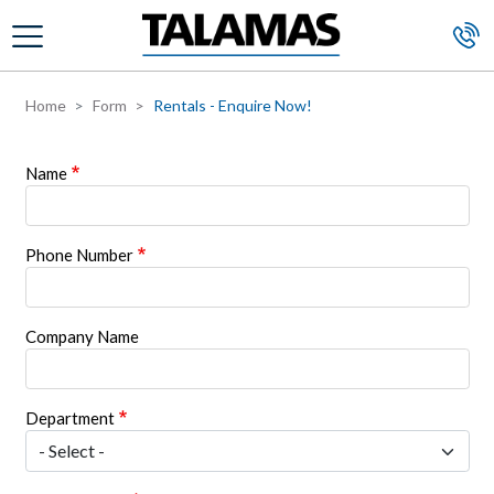
Skip to main content
Home
Form
Rentals - Enquire Now!
Name
Phone Number
Company Name
Department