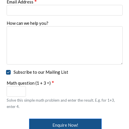
Email Address
How can we help you?
Subscribe to our Mailing List
Math question (1 + 3 =)
Solve this simple math problem and enter the result. E.g. for 1+3,
enter 4.
Enquire Now!