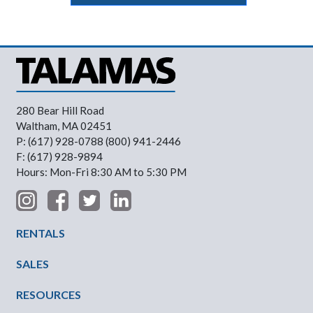
280 Bear Hill Road
Waltham, MA 02451
P: (617) 928-0788 (800) 941-2446
F: (617) 928-9894
Hours: Mon-Fri 8:30 AM to 5:30 PM
Footer Menu
RENTALS
SALES
RESOURCES