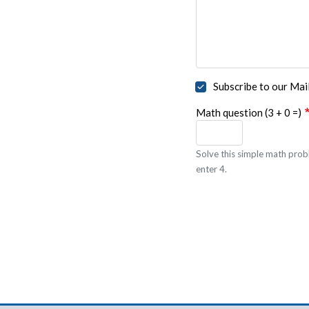
Subscribe to our Mail
Math question (3 + 0 =)
Solve this simple math probl
enter 4.