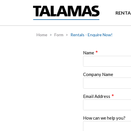
Skip to main content
RENTA
Home
Form
Rentals - Enquire Now!
Name
Company Name
Email Address
How can we help you?