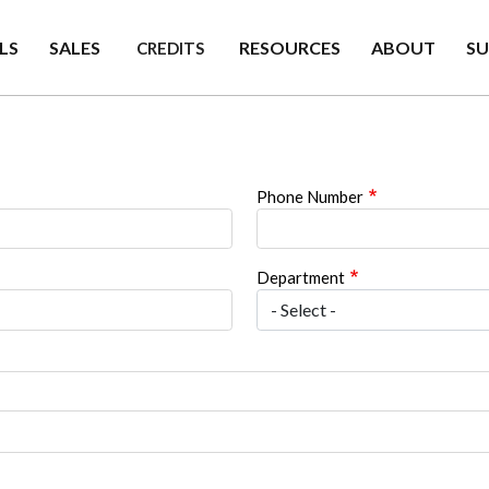
LS
SALES
RESOURCES
ABOUT
S
CREDITS
Phone Number
Department