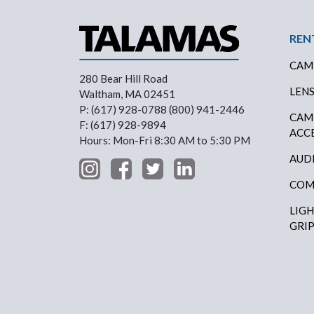
Foo
REN
CAM
280 Bear Hill Road
LEN
Waltham, MA 02451
P: (617) 928-0788 (800) 941-2446
CAM
F: (617) 928-9894
ACC
Hours: Mon-Fri 8:30 AM to 5:30 PM
AUD
COM
LIG
GRI