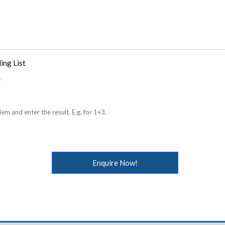
ing List
em and enter the result. E.g. for 1+3,
Enquire Now!