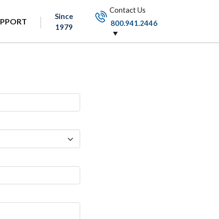
Contact Us
Since
UPPORT
800.941.2446
1979