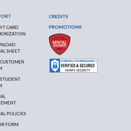
PORT
CREDITS
PROMOTIONS
IT CARD
ORIZATION
NLOAD
AL SHEET
 CUSTOMER
M
 STUDENT
M
AL
EEMENT
AL POLICIES
IR FORM