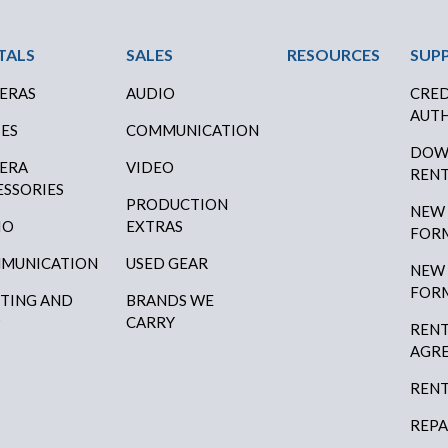
ter Menu
TALS
SALES
RESOURCES
SUP
ERAS
AUDIO
CRED
AUTH
SES
COMMUNICATION
DOW
ERA
VIDEO
RENT
ESSORIES
PRODUCTION
NEW
IO
EXTRAS
FOR
MUNICATION
USED GEAR
NEW
FOR
HTING AND
BRANDS WE
P
CARRY
RENT
AGR
RENT
REPA