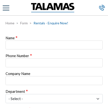
Skip to main content
Home
Form
Rentals - Enquire Now!
Name
Phone Number
Company Name
Department