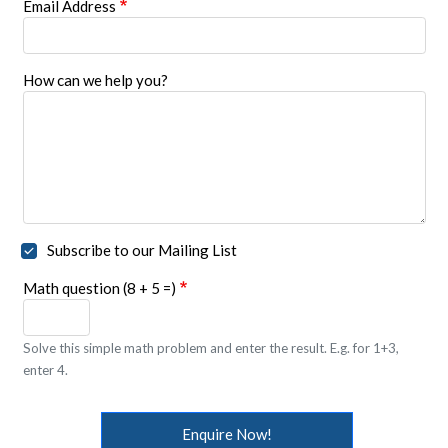
Email Address
How can we help you?
Subscribe to our Mailing List
Math question (8 + 5 =)
Solve this simple math problem and enter the result. E.g. for 1+3,
enter 4.
Enquire Now!