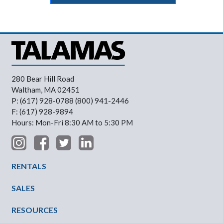
280 Bear Hill Road
Waltham, MA 02451
P: (617) 928-0788 (800) 941-2446
F: (617) 928-9894
Hours: Mon-Fri 8:30 AM to 5:30 PM
Footer Menu
RENTALS
SALES
RESOURCES