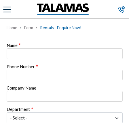
Skip to main content
Home
Form
Rentals - Enquire Now!
Name
Phone Number
Company Name
Department