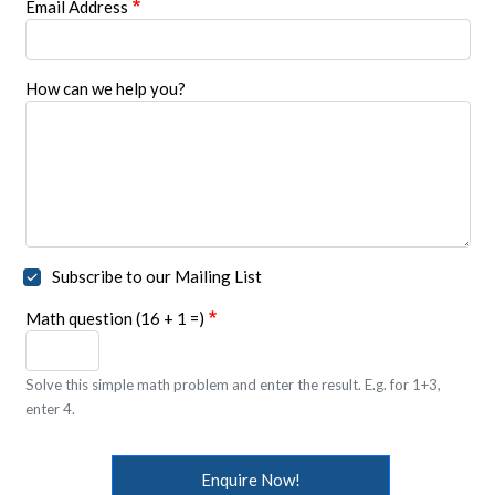
Email Address
How can we help you?
Subscribe to our Mailing List
Math question (16 + 1 =)
Solve this simple math problem and enter the result. E.g. for 1+3,
enter 4.
Enquire Now!