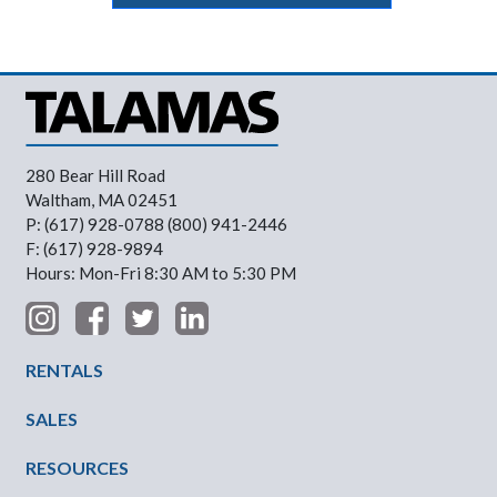
280 Bear Hill Road
Waltham, MA 02451
P: (617) 928-0788 (800) 941-2446
F: (617) 928-9894
Hours: Mon-Fri 8:30 AM to 5:30 PM
Footer Menu
RENTALS
SALES
RESOURCES