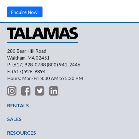
Enquire Now!
280 Bear Hill Road
Waltham, MA 02451
P: (617) 928-0788 (800) 941-2446
F: (617) 928-9894
Hours: Mon-Fri 8:30 AM to 5:30 PM
Footer Menu
RENTALS
SALES
RESOURCES