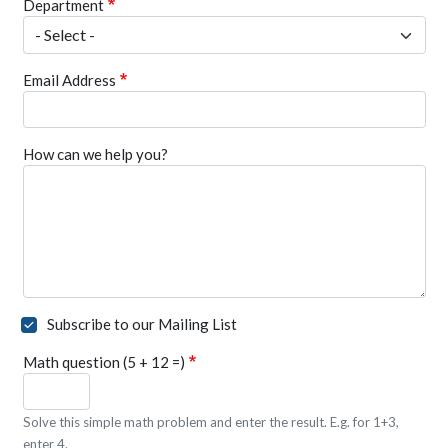
Department
Email Address
How can we help you?
Subscribe to our Mailing List
Math question (5 + 12 =)
Solve this simple math problem and enter the result. E.g. for 1+3,
enter 4.