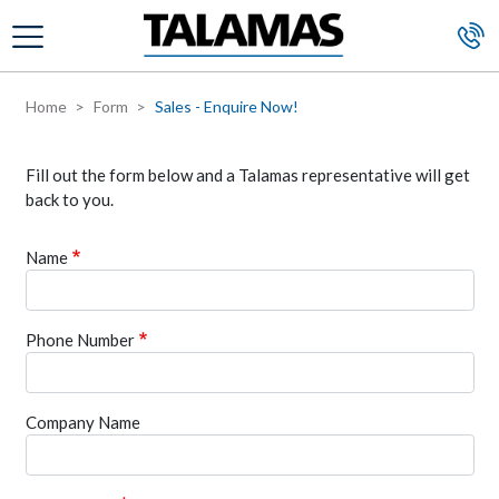
Skip to main content
Home
Form
Sales - Enquire Now!
Fill out the form below and a Talamas representative will get
back to you.
Name
Phone Number
Company Name