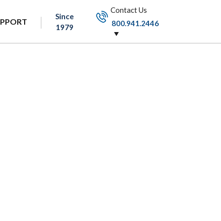
Contact Us
Since
UPPORT
800.941.2446
1979