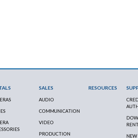
ter Menu
TALS
SALES
RESOURCES
SUP
ERAS
AUDIO
CRED
AUTH
SES
COMMUNICATION
DOW
ERA
VIDEO
RENT
ESSORIES
PRODUCTION
NEW