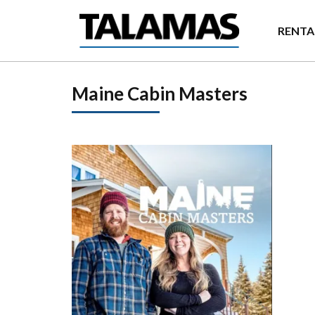
Skip to main content
RENTA
Maine Cabin Masters