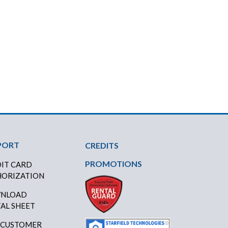
PORT
CREDITS
PROMOTIONS
IT CARD
ORIZATION
NLOAD
AL SHEET
 CUSTOMER