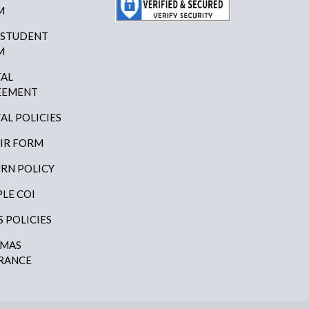
M
 STUDENT
M
AL
EEMENT
AL POLICIES
IR FORM
RN POLICY
LE COI
S POLICIES
AMAS
RANCE