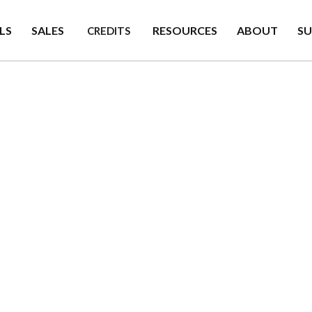
LS
SALES
RESOURCES
ABOUT
S
CREDITS