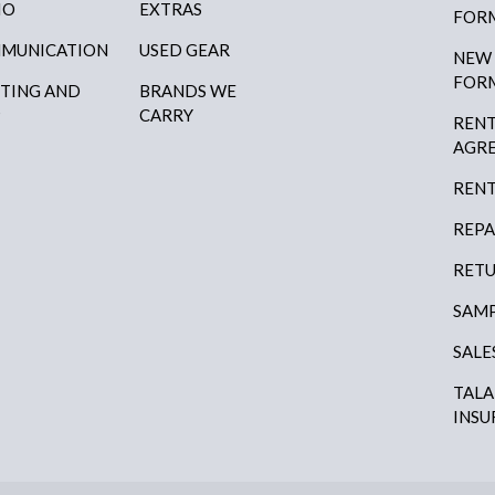
IO
EXTRAS
FOR
MUNICATION
USED GEAR
NEW
FOR
HTING AND
BRANDS WE
P
CARRY
RENT
AGR
RENT
REPA
RETU
SAMP
SALE
TAL
INSU