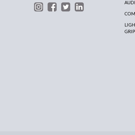
AUD
COM
LIG
GRI