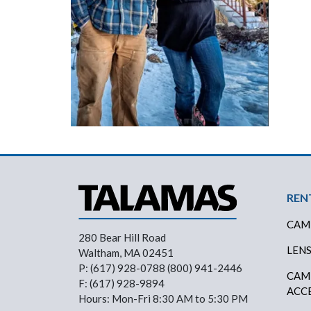
Foo
REN
CAM
280 Bear Hill Road
LEN
Waltham, MA 02451
P: (617) 928-0788 (800) 941-2446
CAM
F: (617) 928-9894
ACC
Hours: Mon-Fri 8:30 AM to 5:30 PM