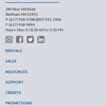
280 Bear Hill Road
Waltham, MA 02451
P: (617) 928-0788 (800) 941-2446
F: (617) 928-9894
Hours: Mon-Fri 8:30 AM to 5:30 PM
Footer Menu
RENTALS
SALES
RESOURCES
SUPPORT
CREDITS
PROMOTIONS