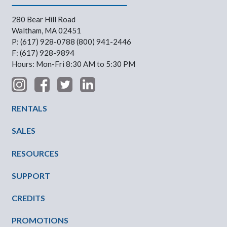
280 Bear Hill Road
Waltham, MA 02451
P: (617) 928-0788 (800) 941-2446
F: (617) 928-9894
Hours: Mon-Fri 8:30 AM to 5:30 PM
Footer Menu
RENTALS
SALES
RESOURCES
SUPPORT
CREDITS
PROMOTIONS