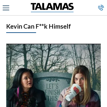
Skip to main content
Kevin Can F**k Himself