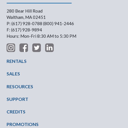
280 Bear Hill Road
Waltham, MA 02451
P: (617) 928-0788 (800) 941-2446
F: (617) 928-9894
Hours: Mon-Fri 8:30 AM to 5:30 PM
Footer Menu
RENTALS
SALES
RESOURCES
SUPPORT
CREDITS
PROMOTIONS