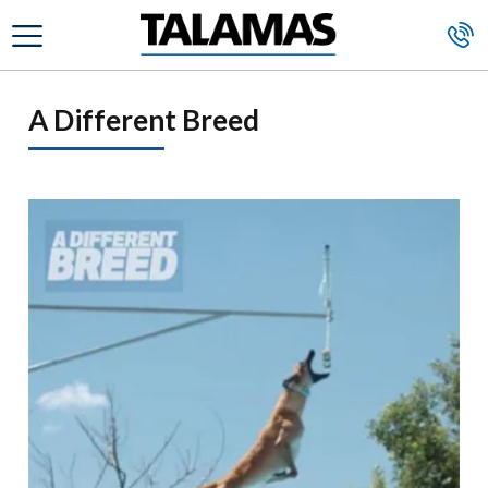
Skip to main content
A Different Breed