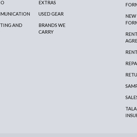
IO
EXTRAS
FOR
MUNICATION
USED GEAR
NEW
FOR
HTING AND
BRANDS WE
P
CARRY
RENT
AGR
RENT
REPA
RETU
SAMP
SALE
TAL
INSU