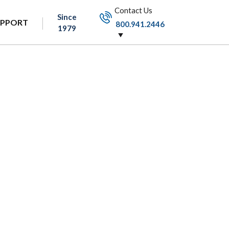
Contact Us
Since
UPPORT
800.941.2446
1979