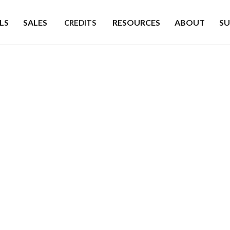
LS
SALES
RESOURCES
ABOUT
S
CREDITS