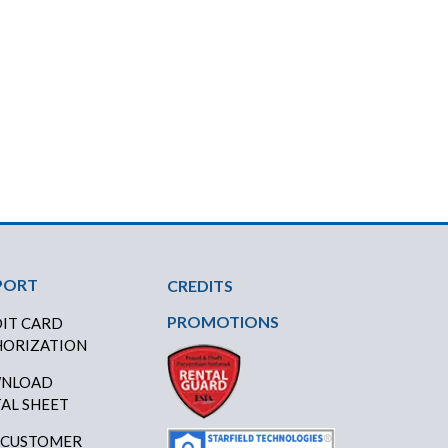
PORT
CREDITS
PROMOTIONS
IT CARD
ORIZATION
NLOAD
AL SHEET
 CUSTOMER