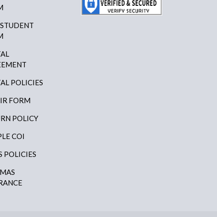
M
 STUDENT
M
AL
EEMENT
AL POLICIES
IR FORM
RN POLICY
LE COI
S POLICIES
AMAS
RANCE