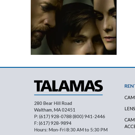
Foo
REN
CAM
280 Bear Hill Road
LEN
Waltham, MA 02451
P: (617) 928-0788 (800) 941-2446
CAM
F: (617) 928-9894
ACC
Hours: Mon-Fri 8:30 AM to 5:30 PM