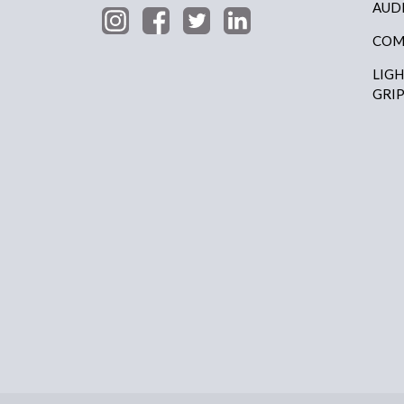
AUD
COM
LIG
GRI