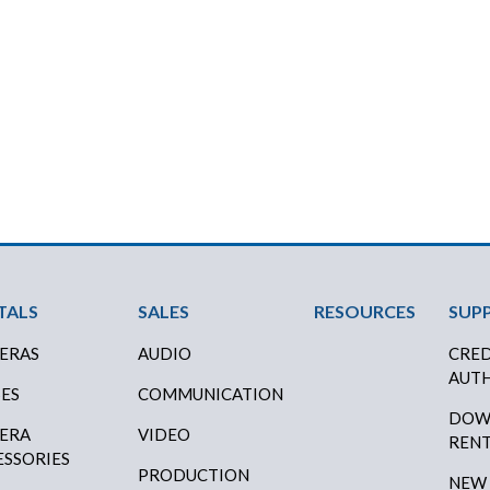
ter Menu
TALS
SALES
RESOURCES
SUP
ERAS
AUDIO
CRED
AUTH
SES
COMMUNICATION
DOW
ERA
VIDEO
RENT
ESSORIES
PRODUCTION
NEW