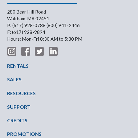
280 Bear Hill Road
Waltham, MA 02451
P: (617) 928-0788 (800) 941-2446
F: (617) 928-9894
Hours: Mon-Fri 8:30 AM to 5:30 PM
Footer Menu
RENTALS
SALES
RESOURCES
SUPPORT
CREDITS
PROMOTIONS