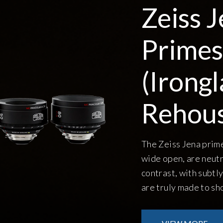
Zeiss Jena
Primes
(Ironglass
Rehoused)
The Zeiss Jena primes are quite sharp, even
wide open, are neutral in color, and medium
contrast, with subtly textured bokeh. They
are truly made to shoot wide open.