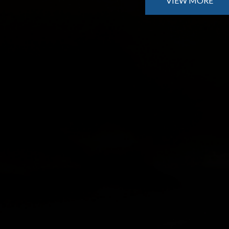
VIEW MORE