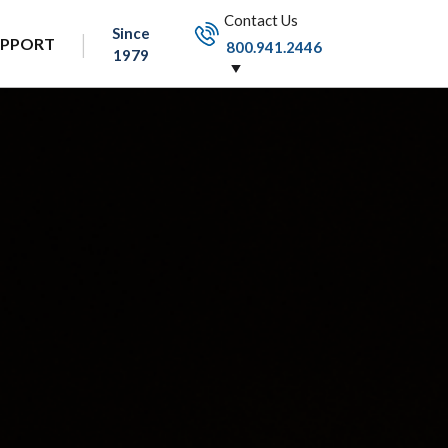
Contact Us
Since
UPPORT
800.941.2446
1979