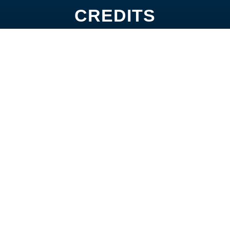
CREDITS
A Lot
Junction
Magic of D