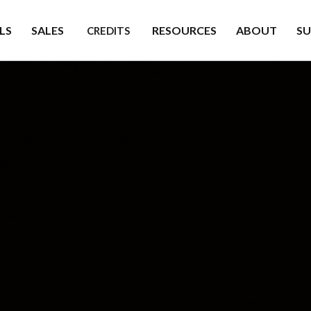
LS
SALES
RESOURCES
ABOUT
S
CREDITS