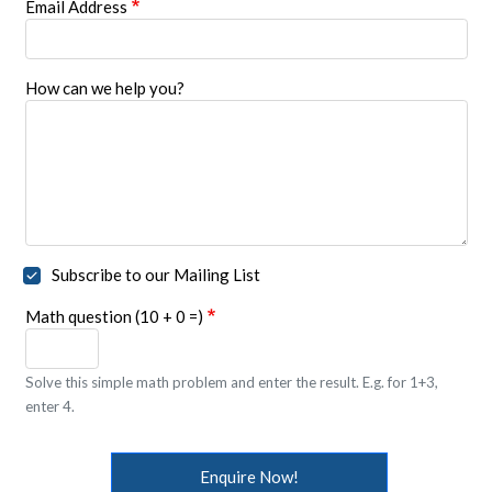
Email Address
How can we help you?
Subscribe to our Mailing List
Math question (10 + 0 =)
Solve this simple math problem and enter the result. E.g. for 1+3,
enter 4.
Enquire Now!