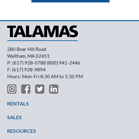
280 Bear Hill Road
Waltham, MA 02451
P: (617) 928-0788 (800) 941-2446
F: (617) 928-9894
Hours: Mon-Fri 8:30 AM to 5:30 PM
Footer Menu
RENTALS
SALES
RESOURCES