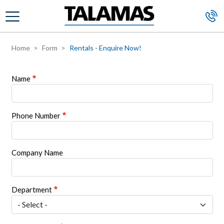
Skip to main content
Home
Form
Rentals - Enquire Now!
Name
Phone Number
Company Name
Department