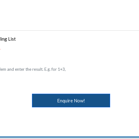
ing List
em and enter the result. E.g. for 1+3,
Enquire Now!