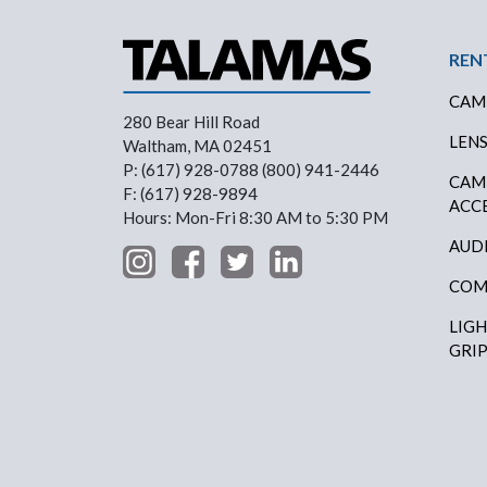
Foo
REN
CAM
280 Bear Hill Road
LEN
Waltham, MA 02451
P: (617) 928-0788 (800) 941-2446
CAM
F: (617) 928-9894
ACC
Hours: Mon-Fri 8:30 AM to 5:30 PM
AUD
COM
LIG
GRI