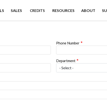
LS
SALES
RESOURCES
ABOUT
S
CREDITS
Phone Number
Department