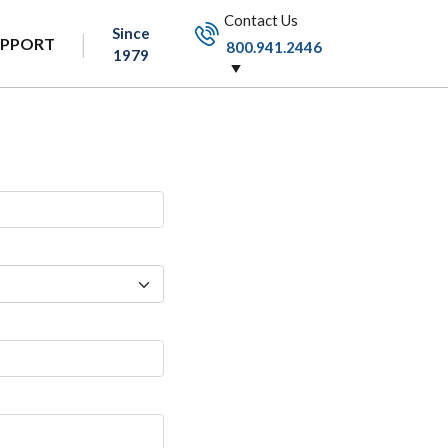
Contact Us
Since
UPPORT
800.941.2446
1979