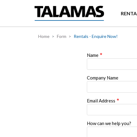
Skip to main content
RENTA
Home
Form
Rentals - Enquire Now!
Name
Company Name
Email Address
How can we help you?