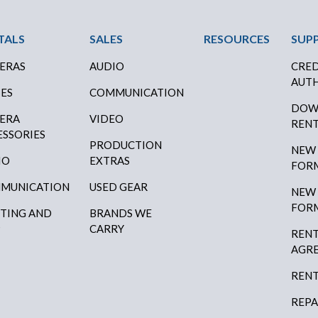
ter Menu
TALS
SALES
RESOURCES
SUP
ERAS
AUDIO
CRED
AUTH
SES
COMMUNICATION
DOW
ERA
VIDEO
RENT
ESSORIES
PRODUCTION
NEW
IO
EXTRAS
FOR
MUNICATION
USED GEAR
NEW
FOR
HTING AND
BRANDS WE
P
CARRY
RENT
AGR
RENT
REPA