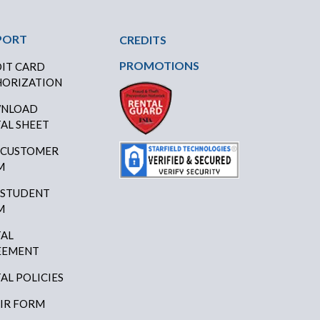
PORT
CREDITS
PROMOTIONS
IT CARD
ORIZATION
NLOAD
AL SHEET
 CUSTOMER
M
 STUDENT
M
AL
EEMENT
AL POLICIES
IR FORM