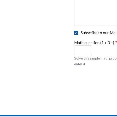
Subscribe to our Mail
Math question (1 + 3 =)
Solve this simple math probl
enter 4.