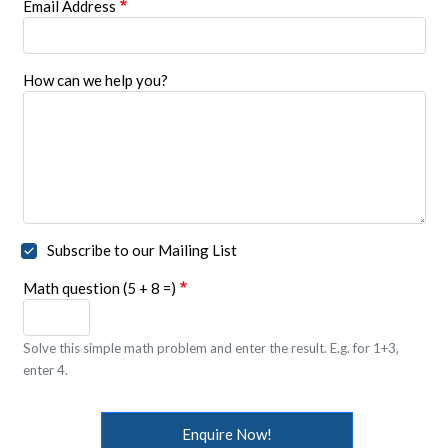
Email Address
How can we help you?
Subscribe to our Mailing List
Math question (5 + 8 =)
Solve this simple math problem and enter the result. E.g. for 1+3,
enter 4.
Enquire Now!