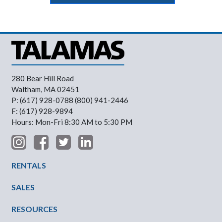
280 Bear Hill Road
Waltham, MA 02451
P: (617) 928-0788 (800) 941-2446
F: (617) 928-9894
Hours: Mon-Fri 8:30 AM to 5:30 PM
Footer Menu
RENTALS
SALES
RESOURCES