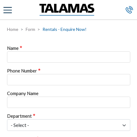
Skip to main content
Home
Form
Rentals - Enquire Now!
Name
Phone Number
Company Name
Department