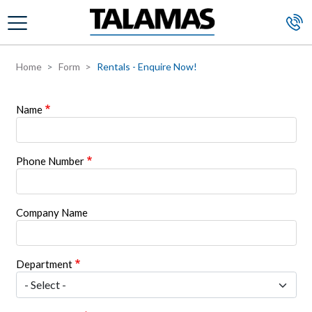
Skip to main content
Home
Form
Rentals - Enquire Now!
Name
Phone Number
Company Name
Department