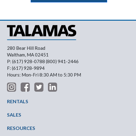
280 Bear Hill Road
Waltham, MA 02451
P: (617) 928-0788 (800) 941-2446
F: (617) 928-9894
Hours: Mon-Fri 8:30 AM to 5:30 PM
Footer Menu
RENTALS
SALES
RESOURCES