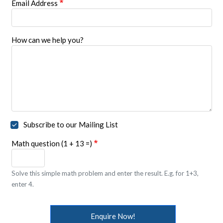
Email Address
How can we help you?
Subscribe to our Mailing List
Math question (1 + 13 =)
Solve this simple math problem and enter the result. E.g. for 1+3,
enter 4.
Enquire Now!