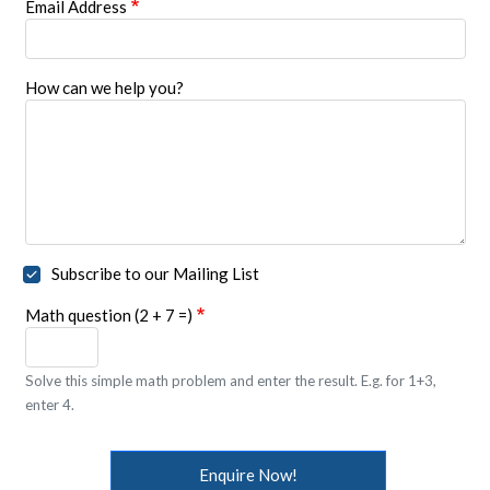
Email Address
How can we help you?
Subscribe to our Mailing List
Math question (2 + 7 =)
Solve this simple math problem and enter the result. E.g. for 1+3,
enter 4.
Enquire Now!