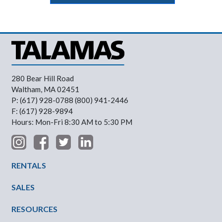
280 Bear Hill Road
Waltham, MA 02451
P: (617) 928-0788 (800) 941-2446
F: (617) 928-9894
Hours: Mon-Fri 8:30 AM to 5:30 PM
Footer Menu
RENTALS
SALES
RESOURCES