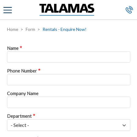
Skip to main content
Home
Form
Rentals - Enquire Now!
Name
Phone Number
Company Name
Department