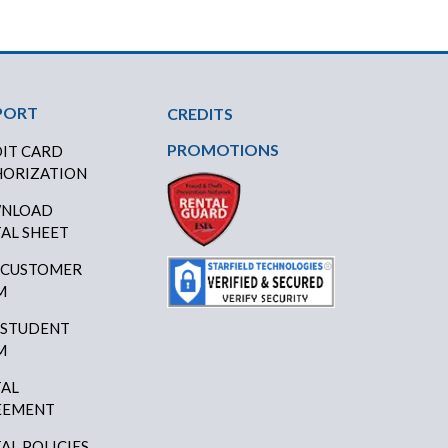
PORT
CREDITS
PROMOTIONS
IT CARD
ORIZATION
NLOAD
AL SHEET
 CUSTOMER
M
 STUDENT
M
AL
EEMENT
AL POLICIES