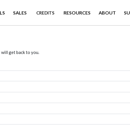
LS
SALES
RESOURCES
ABOUT
S
CREDITS
will get back to you.