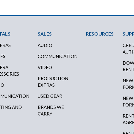
ter Menu
TALS
SALES
RESOURCES
SUP
ERAS
AUDIO
CRED
AUTH
SES
COMMUNICATION
DOW
ERA
VIDEO
RENT
ESSORIES
PRODUCTION
NEW
IO
EXTRAS
FOR
MUNICATION
USED GEAR
NEW
FOR
HTING AND
BRANDS WE
P
CARRY
RENT
AGR
RENT