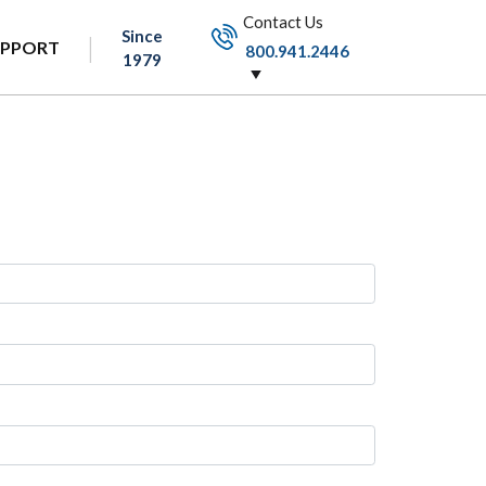
Contact Us
Since
UPPORT
800.941.2446
1979