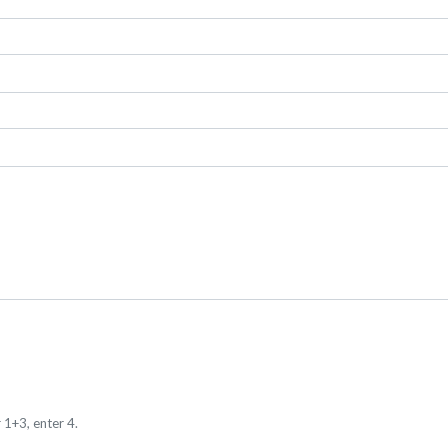
 1+3, enter 4.