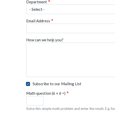
Department
Email Address
How can we help you?
Subscribe to our Mailing List
Math question (6 + 6 =)
Solve this simple math problem and enter the result. E.g. for