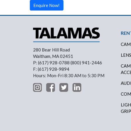
Enquire Now!
Foo
REN
CAM
280 Bear Hill Road
LEN
Waltham, MA 02451
P: (617) 928-0788 (800) 941-2446
CAM
F: (617) 928-9894
ACC
Hours: Mon-Fri 8:30 AM to 5:30 PM
AUD
COM
LIG
GRI