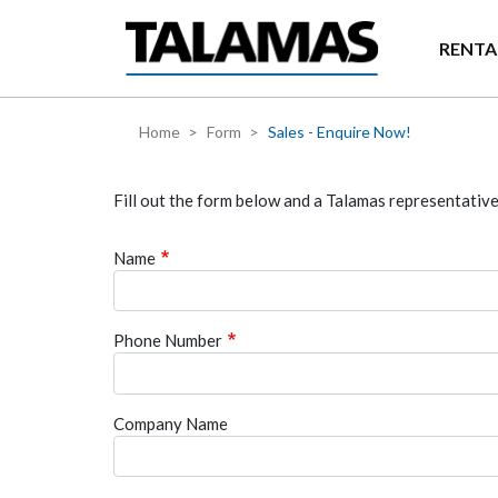
Skip to main content
RENTA
Home
Form
Sales - Enquire Now!
Fill out the form below and a Talamas representative 
Name
Phone Number
Company Name