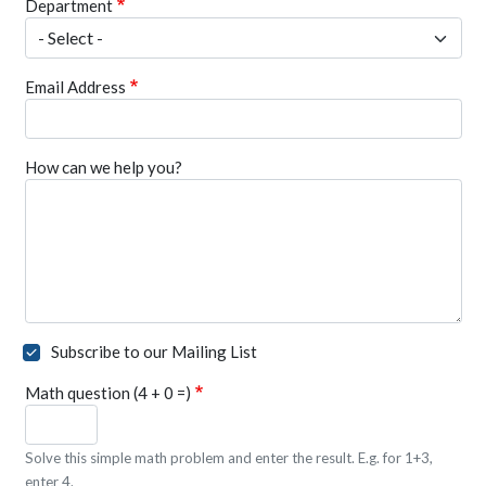
Department
Email Address
How can we help you?
Subscribe to our Mailing List
Math question (4 + 0 =)
Solve this simple math problem and enter the result. E.g. for 1+3,
enter 4.