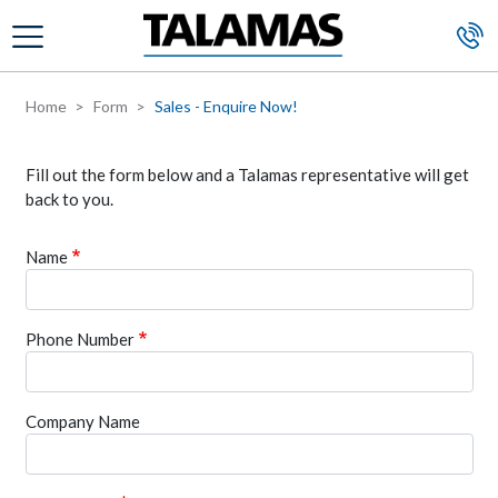
Skip to main content
Home
Form
Sales - Enquire Now!
Fill out the form below and a Talamas representative will get
back to you.
Name
Phone Number
Company Name