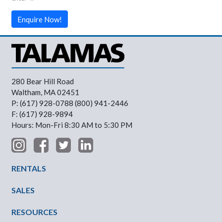
Enquire Now!
280 Bear Hill Road
Waltham, MA 02451
P: (617) 928-0788 (800) 941-2446
F: (617) 928-9894
Hours: Mon-Fri 8:30 AM to 5:30 PM
Footer Menu
RENTALS
SALES
RESOURCES