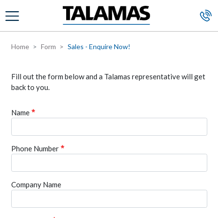
Skip to main content
Home
Form
Sales - Enquire Now!
Fill out the form below and a Talamas representative will get
back to you.
Name
Phone Number
Company Name