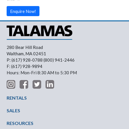
Enquire Now!
280 Bear Hill Road
Waltham, MA 02451
P: (617) 928-0788 (800) 941-2446
F: (617) 928-9894
Hours: Mon-Fri 8:30 AM to 5:30 PM
Footer Menu
RENTALS
SALES
RESOURCES