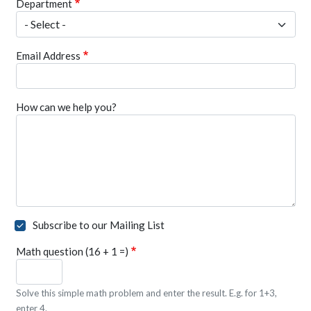
Department
Email Address
How can we help you?
Subscribe to our Mailing List
Math question (16 + 1 =)
Solve this simple math problem and enter the result. E.g. for 1+3,
enter 4.