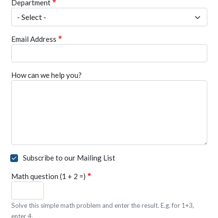
Department
Email Address
How can we help you?
Subscribe to our Mailing List
Math question (1 + 2 =)
Solve this simple math problem and enter the result. E.g. for 1+3,
enter 4.