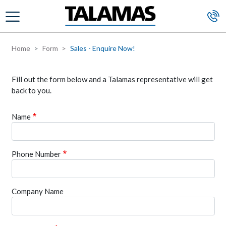
Skip to main content
Home
Form
Sales - Enquire Now!
Fill out the form below and a Talamas representative will get
back to you.
Name
Phone Number
Company Name