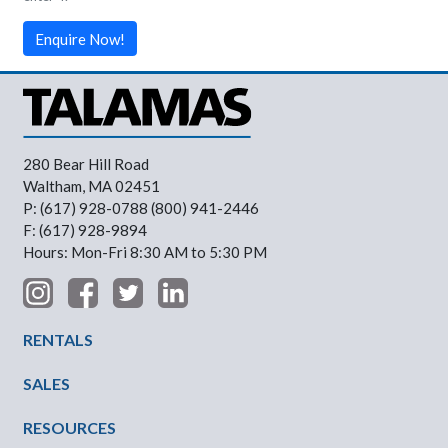
Enquire Now!
280 Bear Hill Road
Waltham, MA 02451
P: (617) 928-0788 (800) 941-2446
F: (617) 928-9894
Hours: Mon-Fri 8:30 AM to 5:30 PM
Footer Menu
RENTALS
SALES
RESOURCES